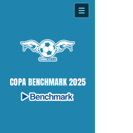
COPA BENCHMARK 2025